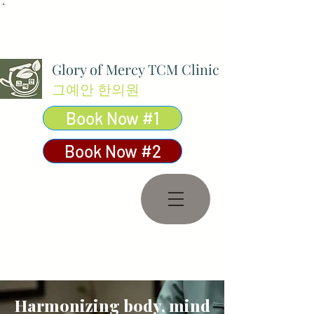
Call Us Today:
03 8590 8080
contact@gmcm.com.au
Glory of Mercy TCM Clinic
그예안 한의원
Book Now #1
Book Now #2
Harmonizing body, mind