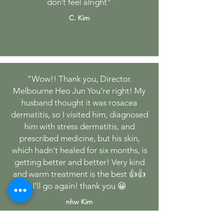
don’t feel alright"
C. Kim
"Wow!! Thank you, Director.
Melbourne Heo Jun You're right! My
husband thought it was rosacea
dermatitis, so I visited him, diagnosed
him with stress dermatitis, and
prescribed medicine, but his skin,
which hadn't healed for six months, is
getting better and better! Very kind
and warm treatment is the best 👍👍
I'll go again! thank you 😀
nhw Kim