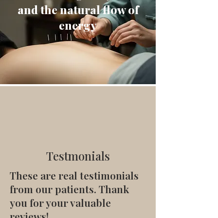
and the natural flow of
energy
Testmonials
These are real testimonials
from our patients. Thank
you for your valuable
reviews!