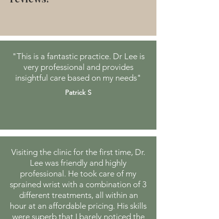
"This is a fantastic practice. Dr Lee is
very professional and provides
insightful care based on my needs"
Patrick S
Visiting the clinic for the first time, Dr.
Lee was friendly and highly
professional. He took care of my
sprained wrist with a combination of 3
different treatments, all within an
hour at an affordable pricing. His skills
were superb that I barely noticed the