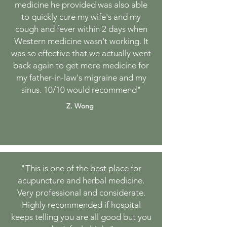
medicine he provided was also able
to quickly cure my wife's and my
cough and fever within 2 days when
Western medicine wasn't working. It
was so effective that we actually went
back again to get more medicine for
my father-in-law's migraine and my
sinus. 10/10 would recommend
"
Z. Wong
"
This is one of the best place for
acupuncture and herbal medicine.
Very professional and considerate.
Highly recommended if hospital
keeps telling you are all good but you