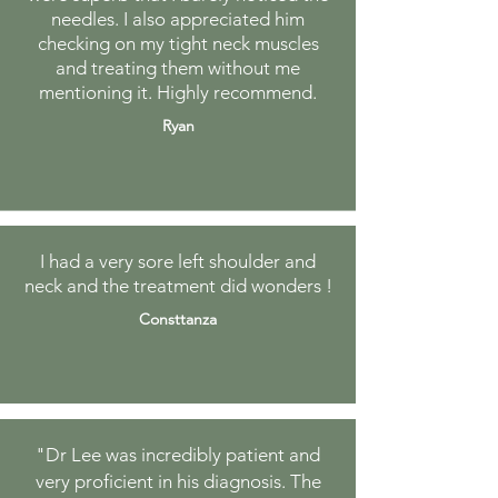
needles. I also appreciated him
checking on my tight neck muscles
and treating them without me
mentioning it. Highly recommend.
Ryan
I had a very sore left shoulder and
neck and the treatment did wonders !
Consttanza
"Dr Lee was incredibly patient and
very proficient in his diagnosis. The